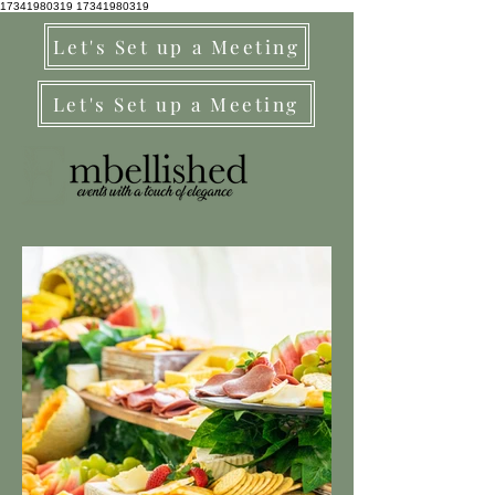
17341980319
17341980319
Let's Set up a Meeting
Let's Set up a Meeting