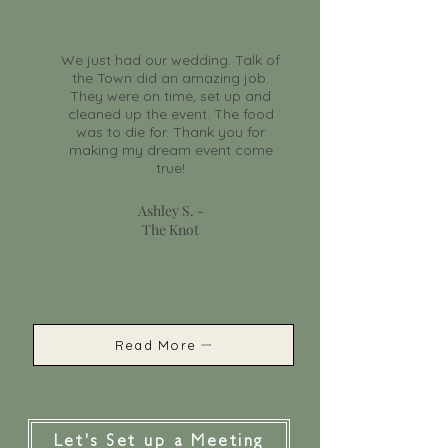
We just had our wedding. Talk of
the Town did an amazing job.
They were on time, set up and
cleaned up the event. The food
was to die for. Thank you for
making my dream event come
true!
Ashley S. -
The Knot
Read More
Let's Set up a Meeting