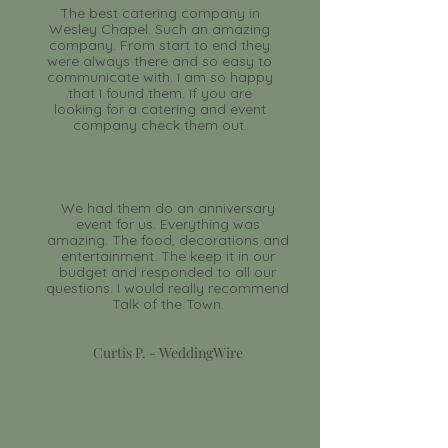
The best catering company in
Wesley Chapel. Such an amazing
company. From start to end they
were always there and so easy to
communicate with. I am so happy
that I found them. If you are
looking for a catering and event
company check them out.
We had them do an anniversary
event for us. Everything was
amazing. The food, decorations and
entertainment. The keep it in our
budget and responded to all our
questions. I would really recommend
Talk of the Town.
Curtis P. - WeddingWire