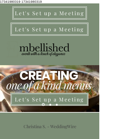
17341980319
17341980319
Let's Set up a Meeting
Let's Set up a Meeting
CREATING
one of a kind menus
Let's Set up a Meeting
Christina S. - WeddingWire