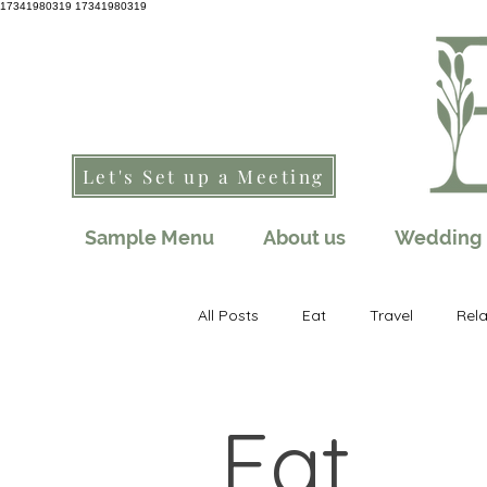
17341980319
17341980319
Let's Set up a Meeting
Sample Menu
About us
Wedding 
All Posts
Eat
Travel
Rel
Eat