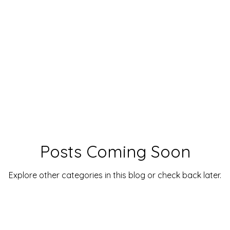
Posts Coming Soon
Explore other categories in this blog or check back later.