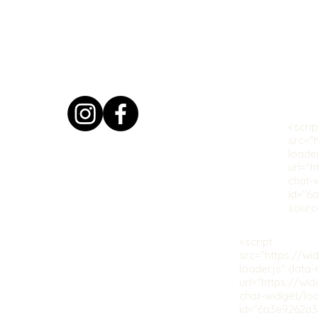
<scrip
src="
loade
url="
chat-
id="6
sourc
<script
src="https://w
loader.js" data
url="https://wi
chat-widget/loa
id="6a3e9262a3